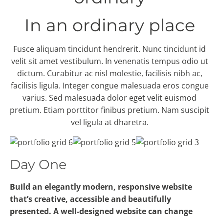
In an ordinary place
Fusce aliquam tincidunt hendrerit. Nunc tincidunt id
velit sit amet vestibulum. In venenatis tempus odio ut
dictum. Curabitur ac nisl molestie, facilisis nibh ac,
facilisis ligula. Integer congue malesuada eros congue
varius. Sed malesuada dolor eget velit euismod
pretium. Etiam porttitor finibus pretium. Nam suscipit
vel ligula at dharetra.
Day One
Build an elegantly modern, responsive website
that’s creative, accessible and beautifully
presented. A well-designed website can change