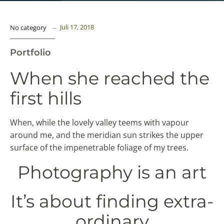
Juli 17, 2018
No category
Portfolio
When she reached the
first hills
When, while the lovely valley teems with vapour
around me, and the meridian sun strikes the upper
surface of the impenetrable foliage of my trees.
Photography is an art
It’s about finding extra-
ordinary