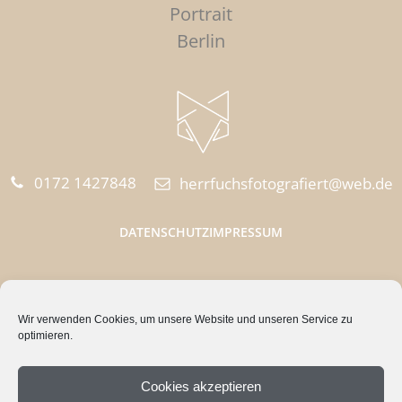
Portrait
Berlin
0172 1427848‬
herrfuchsfotografiert@web.de
DATENSCHUTZ
IMPRESSUM
HERR FUCHS FOTOGRAFIERT
Wir verwenden Cookies, um unsere Website und unseren Service zu
Quappenzeile 15
optimieren.
12589 Berlin
Cookies akzeptieren