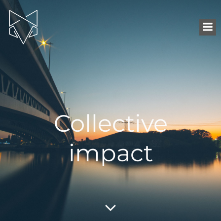
Collective
impact