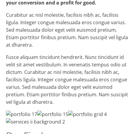
your conversion and a profit for good.
Curabitur ac nisl molestie, facilisis nibh ac, facilisis
ligula. Integer congue malesuada eros congue varius.
Sed malesuada dolor eget velit euismod pretium.
Etiam porttitor finibus pretium. Nam suscipit vel ligula
at dharetra.
Fusce aliquam tincidunt hendrerit. Nunc tincidunt id
velit sit amet vestibulum. In venenatis tempus odio ut
dictum. Curabitur ac nisl molestie, facilisis nibh ac,
facilisis ligula. Integer congue malesuada eros congue
varius. Sed malesuada dolor eget velit euismod
pretium. Etiam porttitor finibus pretium. Nam suscipit
vel ligula at dharetra.