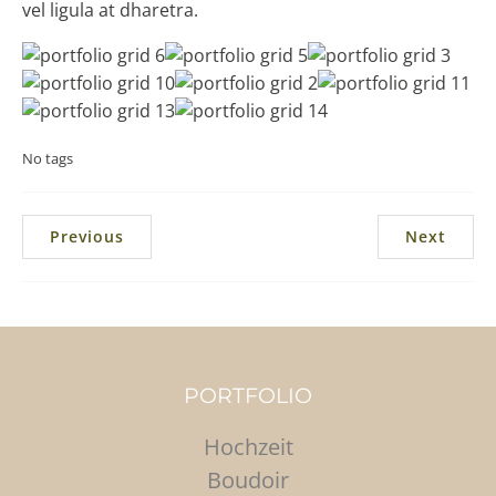
vel ligula at dharetra.
No tags
Previous
Next
PORTFOLIO
Hochzeit
Boudoir