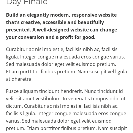
Day Finale
Build an elegantly modern, responsive website
that’s creative, accessible and beautifully
presented. A well-designed website can change
your conversion and a profit for good.
Curabitur ac nisl molestie, facilisis nibh ac, facilisis
ligula. Integer congue malesuada eros congue varius.
Sed malesuada dolor eget velit euismod pretium.
Etiam porttitor finibus pretium. Nam suscipit vel ligula
at dharetra.
Fusce aliquam tincidunt hendrerit. Nunc tincidunt id
velit sit amet vestibulum. In venenatis tempus odio ut
dictum. Curabitur ac nisl molestie, facilisis nibh ac,
facilisis ligula. Integer congue malesuada eros congue
varius. Sed malesuada dolor eget velit euismod
pretium. Etiam porttitor finibus pretium. Nam suscipit