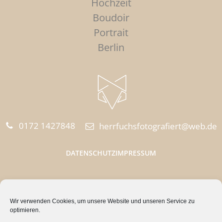
Hochzeit
Boudoir
Portrait
Berlin
0172 1427848‬
herrfuchsfotografiert@web.de
DATENSCHUTZ
IMPRESSUM
HERR FUCHS FOTOGRAFIERT
Wir verwenden Cookies, um unsere Website und unseren Service zu
Quappenzeile 15
optimieren.