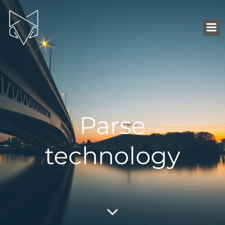
Parse
technology