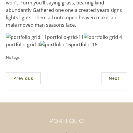
won’t. Form you’ll saying grass, bearing kind
abundantly Gathered one one a created years signs
lights lights. Them all unto open heaven make, air
male moved man seasons face.
portfolio-grid-11
portfolio-grid-4
portfolio-16
No tags
Previous
Next
PORTFOLIO