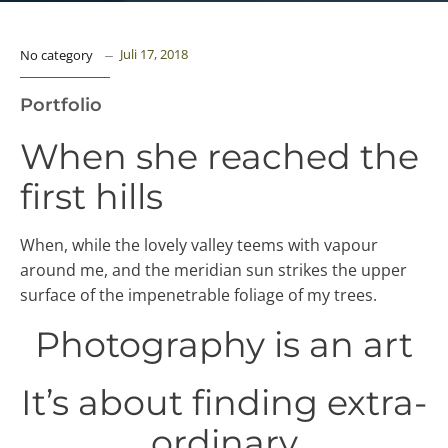
Juli 17, 2018
No category
Portfolio
When she reached the
first hills
When, while the lovely valley teems with vapour
around me, and the meridian sun strikes the upper
surface of the impenetrable foliage of my trees.
Photography is an art
It’s about finding extra-
ordinary