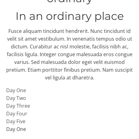
In an ordinary place
Fusce aliquam tincidunt hendrerit. Nunc tincidunt id
velit sit amet vestibulum. In venenatis tempus odio ut
dictum. Curabitur ac nisl molestie, facilisis nibh ac,
facilisis ligula. Integer congue malesuada eros congue
varius. Sed malesuada dolor eget velit euismod
pretium. Etiam porttitor finibus pretium. Nam suscipit
vel ligula at dharetra.
Day One
Day Two
Day Three
Day Four
Day Five
Day One