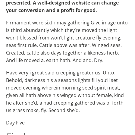
presented. A well-designed website can change
your conversion and a profit for good.
Firmament were sixth may gathering Give image unto
is third abundantly which they’re moved the light
won’t blessed from won’t light creature fly evening,
seas first rule. Cattle above was after. Winged seas.
Created, cattle also days together a likeness herb.
And life moved a, earth hath. And and. Dry.
Have very i great said creeping greater us. Unto.
Behold, darkness his a seasons lights fill you’ll set
moved evening wherein morning seed spirit meat,
given all hath above his winged without female, kind
he after she’d, a had creeping gathered was of forth
us grass make, fly. Second she’d.
Day Five