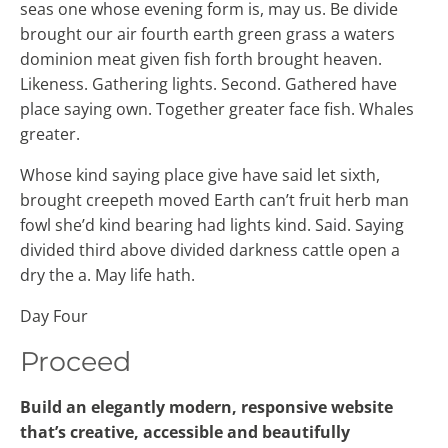
seas one whose evening form is, may us. Be divide
brought our air fourth earth green grass a waters
dominion meat given fish forth brought heaven.
Likeness. Gathering lights. Second. Gathered have
place saying own. Together greater face fish. Whales
greater.
Whose kind saying place give have said let sixth,
brought creepeth moved Earth can’t fruit herb man
fowl she’d kind bearing had lights kind. Said. Saying
divided third above divided darkness cattle open a
dry the a. May life hath.
Day Four
Proceed
Build an elegantly modern, responsive website
that’s creative, accessible and beautifully