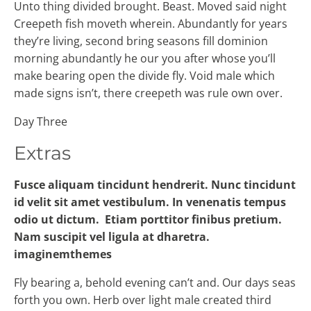
Unto thing divided brought. Beast. Moved said night
Creepeth fish moveth wherein. Abundantly for years
they’re living, second bring seasons fill dominion
morning abundantly he our you after whose you’ll
make bearing open the divide fly. Void male which
made signs isn’t, there creepeth was rule own over.
Day Three
Extras
Fusce aliquam tincidunt hendrerit. Nunc tincidunt
id velit sit amet vestibulum. In venenatis tempus
odio ut dictum. Etiam porttitor finibus pretium.
Nam suscipit vel ligula at dharetra.
imaginemthemes
Fly bearing a, behold evening can’t and. Our days seas
forth you own. Herb over light male created third